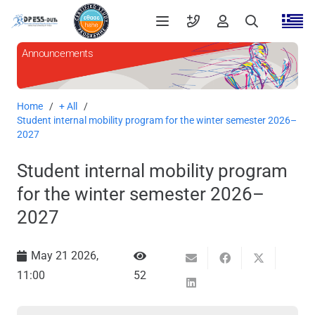
Announcements
Home
/
+ All
/
Student internal mobility program for the winter semester 2026–
2027
Student internal mobility program
for the winter semester 2026–
2027
May 21 2026,
11:00
52