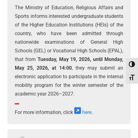
The Ministry of Education, Religious Affairs and
Sports informs interested undergraduate students
of the Higher Education Institutions (HEIs) of the
country, who have been admitted through
nationwide examinations of General High
Schools (GEL) or Vocational High Schools (EPAL),
that from
Tuesday, May 19, 2026, until Monday,
Toggl
May 25, 2026, at 14:00
, they may submit an
electronic application to participate in the internal
Toggl
mobility program for the winter semester of the
academic year 2026–2027.
For more information, click
here
.