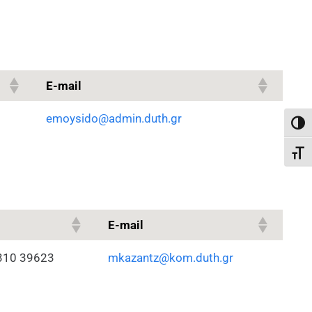
E-mail
emoysido@admin.duth.gr
Toggl
Toggl
E-mail
310 39623
mkazantz@kom.duth.gr