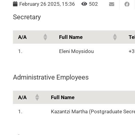
February 26 2025, 15:36
502
Secretary
Α/Α
Full Name
Te
1.
Eleni Moysidou
+3
Administrative Employees
Α/Α
Full Name
1.
Kazantzi Martha (Postgraduate Secre