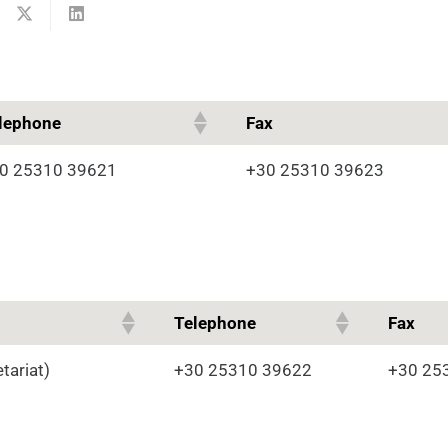
lephone
Fax
0 25310 39621
+30 25310 39623
Telephone
Fax
tariat)
+30 25310 39622
+30 25