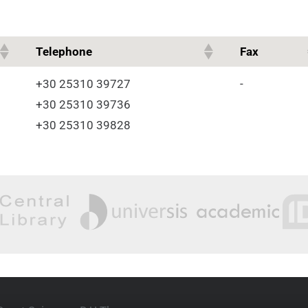
Telephone
Fax
+30 25310 39727
-
+30 25310 39736
+30 25310 39828