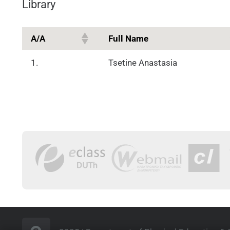
Library
Α/Α
Full Name
1.
Tsetine Anastasia