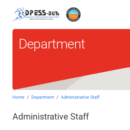
Department
Home
/
Department
/
Administrative Staff
Administrative Staff