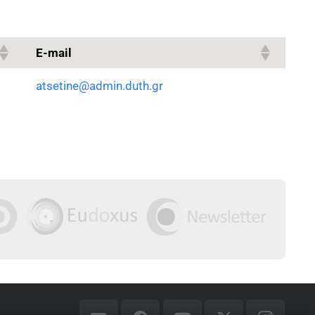
E-mail
atsetine@admin.duth.gr