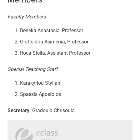
Faculty Members
Beneka Anastasia, Professor
Gioftsidou Asimenia, Professor
Roca Stella, Assistant Professor
Special Teaching Staff
Karakyriou Styliani
Spassis Apostolos
Secretary:
Gradoula Chrisoula