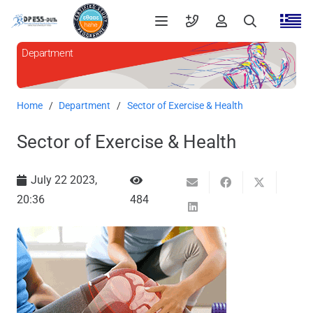
Department
Home
/
Department
/
Sector of Exercise & Health
Sector of Exercise & Health
July 22 2023,
20:36
484