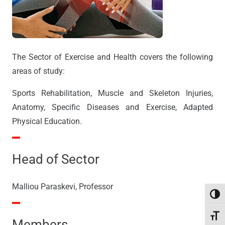
The Sector of Exercise and Health covers the following
areas of study:
Sports Rehabilitation, Muscle and Skeleton Injuries,
Anatomy, Specific Diseases and Exercise, Adapted
Physical Education.
Head of Sector
Malliou Paraskevi, Professor
Toggl
Toggl
Members