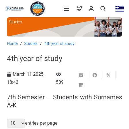
Studies
Home
/
Studies
/
4th year of study
4th year of study
March 11 2025,
18:43
509
7th Semester – Students with Surnames
A-K
entries per page