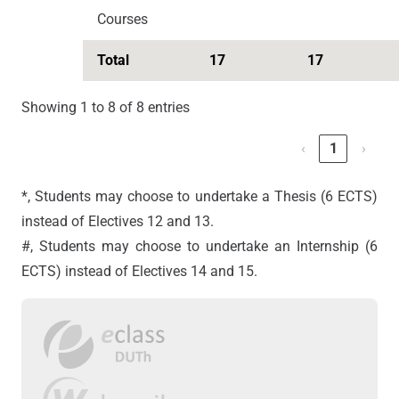
Courses
Total
17
17
Showing 1 to 8 of 8 entries
‹
1
›
*, Students may choose to undertake a Thesis (6 ECTS)
instead of Electives 12 and 13.
#, Students may choose to undertake an Internship (6
ECTS) instead of Electives 14 and 15.