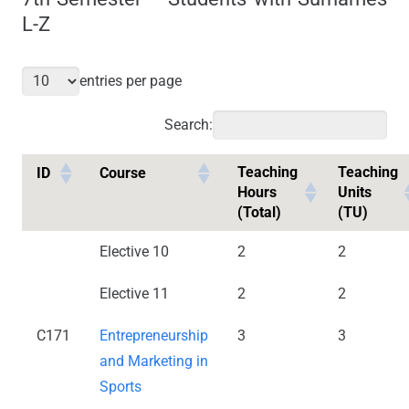
L-Z
entries per page
Search:
Teaching
Teaching
ID
Course
Hours
Units
(Total)
(TU)
Elective 10
2
2
Elective 11
2
2
C171
Entrepreneurship
3
3
and Marketing in
Sports