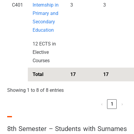
C401
Internship in
3
3
Primary and
Secondary
Education
12 ECTS in
Elective
Courses
Total
17
17
Showing 1 to 8 of 8 entries
‹
1
›
8th Semester – Students with Surnames