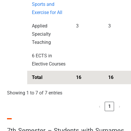
Sports and
Exercise for All
Applied
3
3
Specialty
Teaching
6 ECTS in
Elective Courses
Total
16
16
Showing 1 to 7 of 7 entries
‹
1
›
7th Semester – Students with Surnames