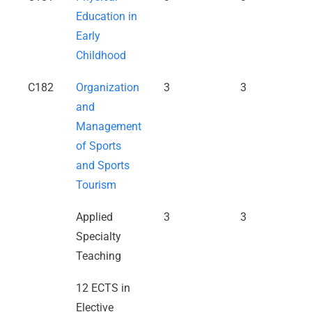
Education in
Early
Childhood
C182
Organization
3
3
and
Management
of Sports
and Sports
Tourism
Applied
3
3
Specialty
Teaching
12 ECTS in
Elective