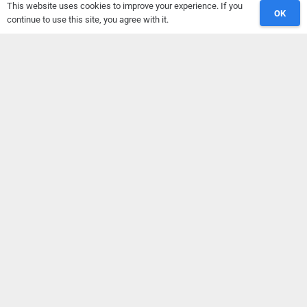
This website uses cookies to improve your experience. If you
OK
Sport Sciences, D.U.Th.
continue to use this site, you agree with it.