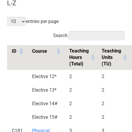
L-Z
entries per page
Search:
Teaching
Teaching
ID
Course
Hours
Units
(Total)
(TU)
Elective 12*
2
2
Elective 13*
2
2
Elective 14#
2
2
Elective 15#
2
2
C181
Physical
3
3