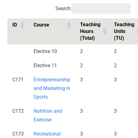
Search:
Teaching
Teaching
ID
Course
Hours
Units
(Total)
(TU)
Elective 10
2
2
Elective 11
2
2
C171
Entrepreneurship
3
3
and Marketing in
Sports
C172
Nutrition and
3
3
Exercise
C173
Recreational
3
3