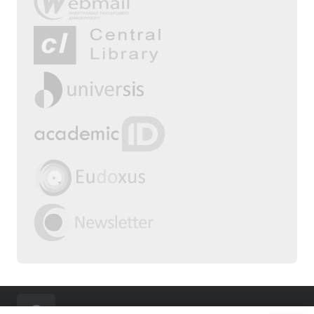
2025 | Department of Physical Education &