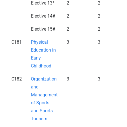
Elective 13*
2
2
Elective 14#
2
2
Elective 15#
2
2
C181
Physical
3
3
Education in
Early
Childhood
C182
Organization
3
3
and
Management
of Sports
and Sports
Tourism