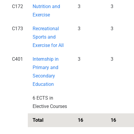
C172
Nutrition and
3
3
Exercise
C173
Recreational
3
3
Sports and
Exercise for All
C401
Internship in
3
3
Primary and
Secondary
Education
6 ECTS in
Elective Courses
Total
16
16