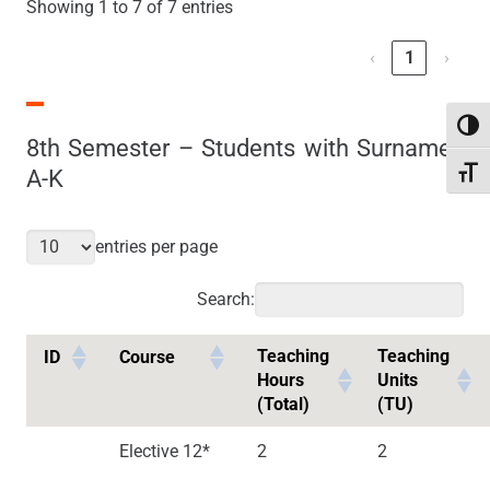
Showing 1 to 7 of 7 entries
‹
1
›
Toggl
8th Semester – Students with Surnames
A-K
Toggl
entries per page
Search:
Teaching
Teaching
ID
Course
Hours
Units
(Total)
(TU)
Elective 12*
2
2