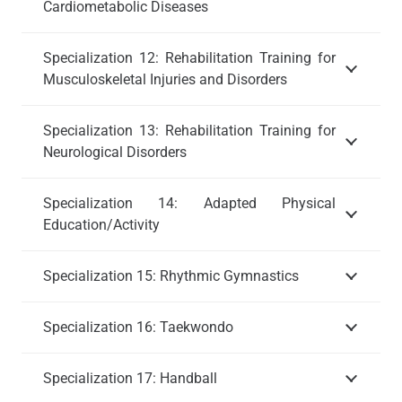
Cardiometabolic Diseases
Specialization 12: Rehabilitation Training for
Musculoskeletal Injuries and Disorders
Specialization 13: Rehabilitation Training for
Neurological Disorders
Specialization 14: Adapted Physical
Education/Activity
Specialization 15: Rhythmic Gymnastics
Specialization 16: Taekwondo
Specialization 17: Handball