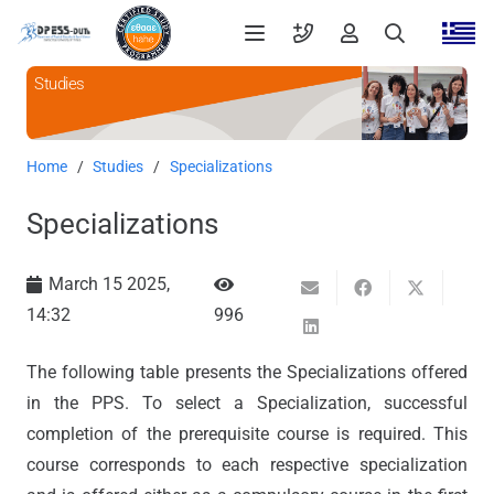
Studies
Home
/
Studies
/
Specializations
Specializations
March 15 2025,
14:32
996
The following table presents the Specializations offered
in the PPS. To select a Specialization, successful
completion of the prerequisite course is required. This
course corresponds to each respective specialization