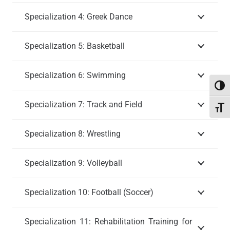
Specialization 4: Greek Dance
Specialization 5: Basketball
Specialization 6: Swimming
Toggl
Specialization 7: Track and Field
Toggl
Specialization 8: Wrestling
Specialization 9: Volleyball
Specialization 10: Football (Soccer)
Specialization 11: Rehabilitation Training for