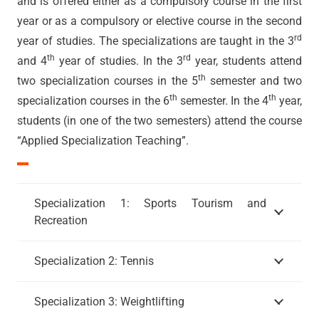
and is offered either as a compulsory course in the first
year or as a compulsory or elective course in the second
rd
year of studies. The specializations are taught in the 3
th
rd
and 4
year of studies. In the 3
year, students attend
th
two specialization courses in the 5
semester and two
th
th
specialization courses in the 6
semester. In the 4
year,
students (in one of the two semesters) attend the course
“Applied Specialization Teaching”.
Specialization 1: Sports Tourism and
Recreation
Specialization 2: Tennis
Specialization 3: Weightlifting