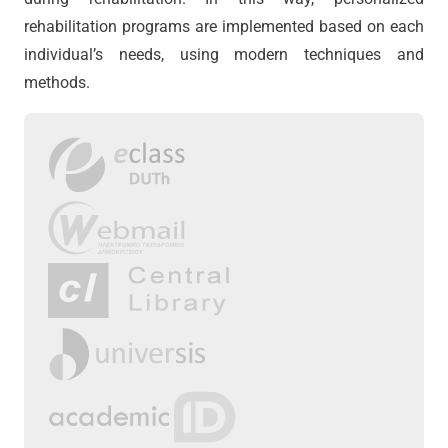
rehabilitation programs are implemented based on each
individual’s needs, using modern techniques and
methods.