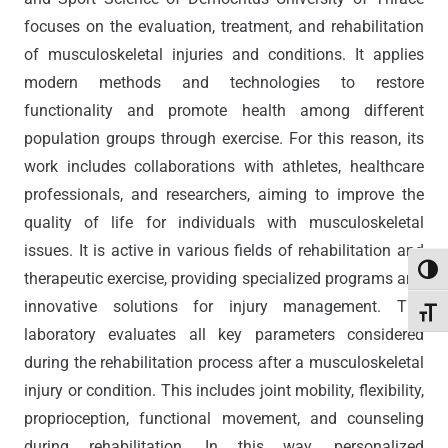
focuses on the evaluation, treatment, and rehabilitation
of musculoskeletal injuries and conditions. It applies
modern methods and technologies to restore
functionality and promote health among different
population groups through exercise. For this reason, its
work includes collaborations with athletes, healthcare
professionals, and researchers, aiming to improve the
quality of life for individuals with musculoskeletal
issues. It is active in various fields of rehabilitation and
Toggl
therapeutic exercise, providing specialized programs and
innovative solutions for injury management. The
Toggl
laboratory evaluates all key parameters considered
during the rehabilitation process after a musculoskeletal
injury or condition. This includes joint mobility, flexibility,
proprioception, functional movement, and counseling
during rehabilitation. In this way, personalized