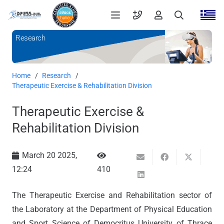
Research
Home
/
Research
/
Therapeutic Exercise & Rehabilitation Division
Therapeutic Exercise &
Rehabilitation Division
March 20 2025,
12:24
410
The Therapeutic Exercise and Rehabilitation sector of
the Laboratory at the Department of Physical Education
and Sport Science of Democritus University of Thrace