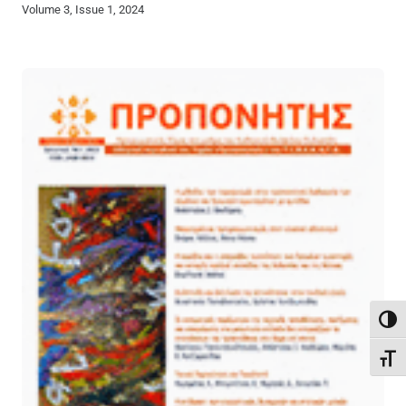
Volume 3, Issue 1, 2024
Toggl
Toggl