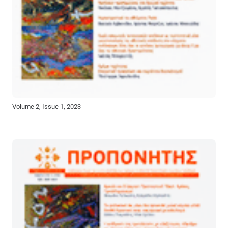
Volume 2, Issue 1, 2023