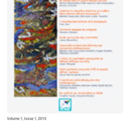
Volume 1, Issue 1, 2015