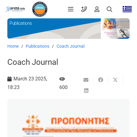
Publications
Home
/
Publications
/
Coach Journal
Coach Journal
March 23 2025,
18:23
600