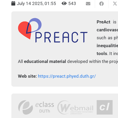
July 14 2025, 01:55
543
PreAct
is 
cardiovas
such as ph
inequaliti
tools
. It 
All
educational material
developed within the proje
Web site:
https://preact.phyed.duth.gr/