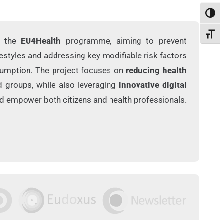
Toggl
Toggl
r the
EU4Health
programme, aiming to prevent
estyles and addressing key modifiable risk factors
nsumption. The project focuses on
reducing health
d groups, while also leveraging
innovative digital
d empower both citizens and health professionals.