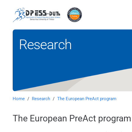
Research
Home
/
Research
/
The European PreAct program
The European PreAct program