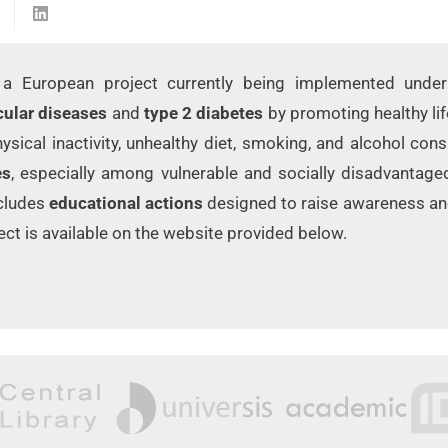
a European project currently being implemented unde
cular diseases
and
type 2 diabetes
by promoting healthy lif
ysical inactivity, unhealthy diet, smoking, and alcohol co
es
, especially among vulnerable and socially disadvantage
includes
educational actions
designed to raise awareness an
ct is available on the website provided below.