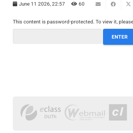
June 11 2026, 22:57
60
This content is password-protected. To view it, pleas