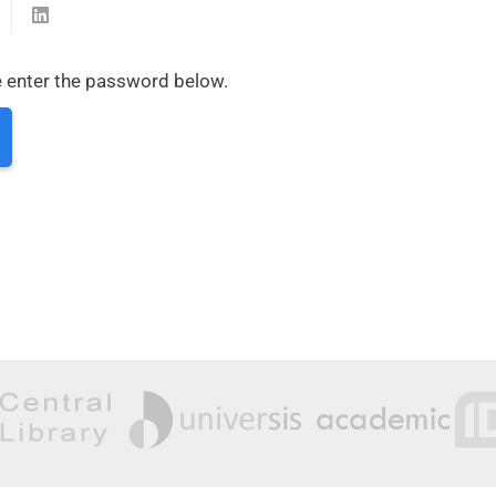
e enter the password below.