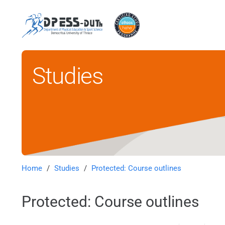
Studies
Home
/
Studies
/
Protected: Course outlines
Protected: Course outlines